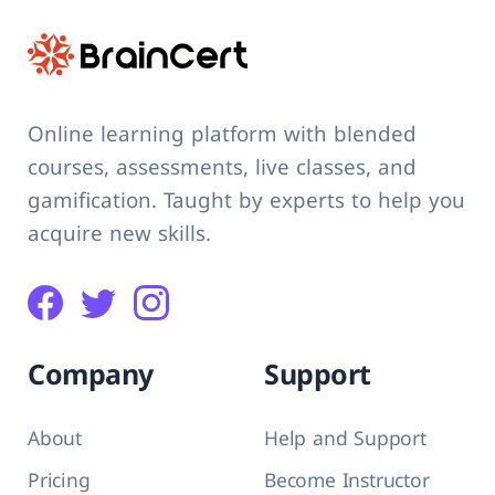
Online learning platform with blended
courses, assessments, live classes, and
gamification. Taught by experts to help you
acquire new skills.
Company
Support
About
Help and Support
Pricing
Become Instructor