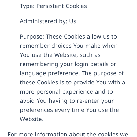
Type: Persistent Cookies
Administered by: Us
Purpose: These Cookies allow us to
remember choices You make when
You use the Website, such as
remembering your login details or
language preference. The purpose of
these Cookies is to provide You with a
more personal experience and to
avoid You having to re-enter your
preferences every time You use the
Website.
For more information about the cookies we