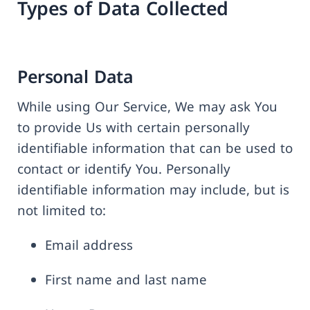
Types of Data Collected
Personal Data
While using Our Service, We may ask You
to provide Us with certain personally
identifiable information that can be used to
contact or identify You. Personally
identifiable information may include, but is
not limited to:
Email address
First name and last name