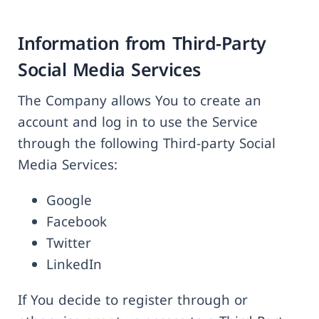
Information from Third-Party
Social Media Services
The Company allows You to create an
account and log in to use the Service
through the following Third-party Social
Media Services:
Google
Facebook
Twitter
LinkedIn
If You decide to register through or