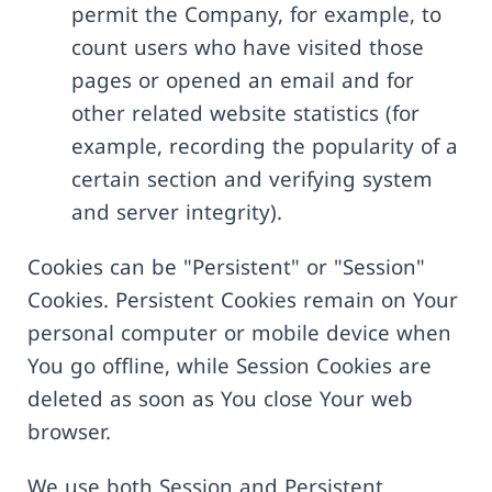
permit the Company, for example, to
count users who have visited those
pages or opened an email and for
other related website statistics (for
example, recording the popularity of a
certain section and verifying system
and server integrity).
Cookies can be "Persistent" or "Session"
Cookies. Persistent Cookies remain on Your
personal computer or mobile device when
You go offline, while Session Cookies are
deleted as soon as You close Your web
browser.
We use both Session and Persistent