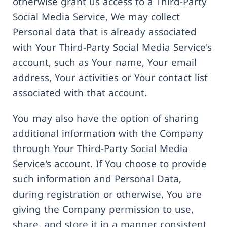
otherwise grant us access to a Third-Party
Social Media Service, We may collect
Personal data that is already associated
with Your Third-Party Social Media Service's
account, such as Your name, Your email
address, Your activities or Your contact list
associated with that account.
You may also have the option of sharing
additional information with the Company
through Your Third-Party Social Media
Service's account. If You choose to provide
such information and Personal Data,
during registration or otherwise, You are
giving the Company permission to use,
share, and store it in a manner consistent