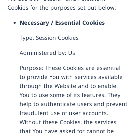
Cookies for the purposes set out below:
Necessary / Essential Cookies
Type: Session Cookies
Administered by: Us
Purpose: These Cookies are essential
to provide You with services available
through the Website and to enable
You to use some of its features. They
help to authenticate users and prevent
fraudulent use of user accounts.
Without these Cookies, the services
that You have asked for cannot be