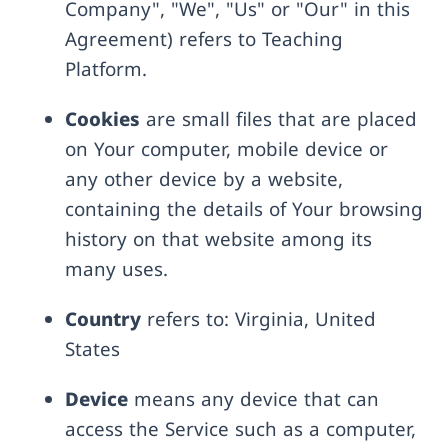
Company", "We", "Us" or "Our" in this
Agreement) refers to Teaching
Platform.
Cookies
are small files that are placed
on Your computer, mobile device or
any other device by a website,
containing the details of Your browsing
history on that website among its
many uses.
Country
refers to: Virginia, United
States
Device
means any device that can
access the Service such as a computer,