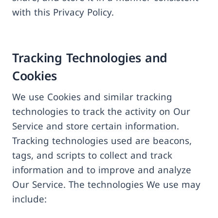
with this Privacy Policy.
Tracking Technologies and
Cookies
We use Cookies and similar tracking
technologies to track the activity on Our
Service and store certain information.
Tracking technologies used are beacons,
tags, and scripts to collect and track
information and to improve and analyze
Our Service. The technologies We use may
include: