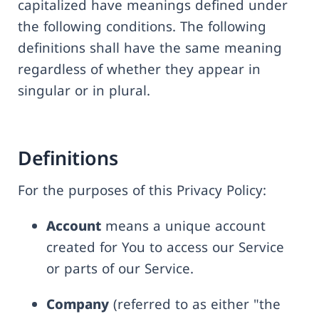
capitalized have meanings defined under
the following conditions. The following
definitions shall have the same meaning
regardless of whether they appear in
singular or in plural.
Definitions
For the purposes of this Privacy Policy:
Account
means a unique account
created for You to access our Service
or parts of our Service.
Company
(referred to as either "the