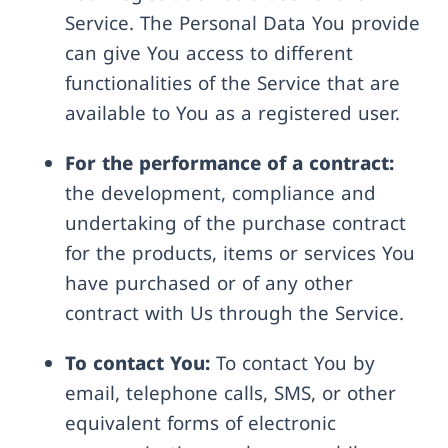
Service. The Personal Data You provide
can give You access to different
functionalities of the Service that are
available to You as a registered user.
For the performance of a contract:
the development, compliance and
undertaking of the purchase contract
for the products, items or services You
have purchased or of any other
contract with Us through the Service.
To contact You:
To contact You by
email, telephone calls, SMS, or other
equivalent forms of electronic