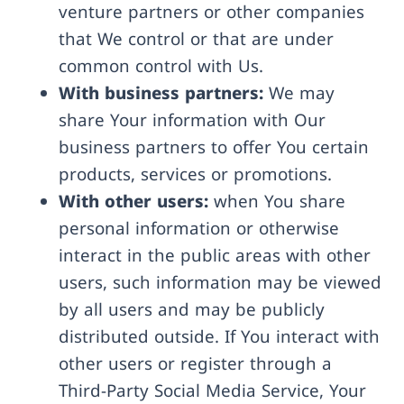
venture partners or other companies
that We control or that are under
common control with Us.
With business partners:
We may
share Your information with Our
business partners to offer You certain
products, services or promotions.
With other users:
when You share
personal information or otherwise
interact in the public areas with other
users, such information may be viewed
by all users and may be publicly
distributed outside. If You interact with
other users or register through a
Third-Party Social Media Service, Your