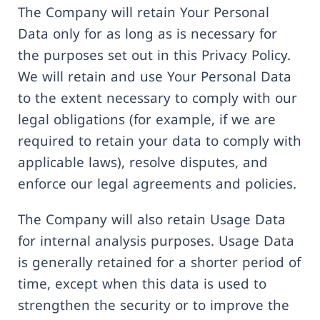
The Company will retain Your Personal
Data only for as long as is necessary for
the purposes set out in this Privacy Policy.
We will retain and use Your Personal Data
to the extent necessary to comply with our
legal obligations (for example, if we are
required to retain your data to comply with
applicable laws), resolve disputes, and
enforce our legal agreements and policies.
The Company will also retain Usage Data
for internal analysis purposes. Usage Data
is generally retained for a shorter period of
time, except when this data is used to
strengthen the security or to improve the