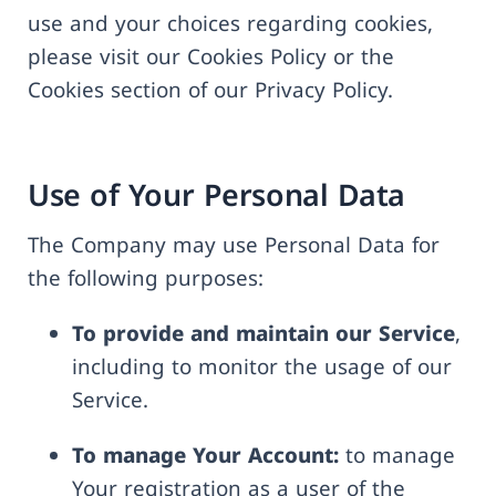
use and your choices regarding cookies,
please visit our Cookies Policy or the
Cookies section of our Privacy Policy.
Use of Your Personal Data
The Company may use Personal Data for
the following purposes:
To provide and maintain our Service
,
including to monitor the usage of our
Service.
To manage Your Account:
to manage
Your registration as a user of the