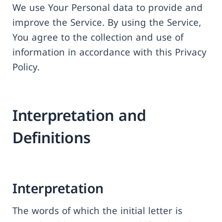
We use Your Personal data to provide and
improve the Service. By using the Service,
You agree to the collection and use of
information in accordance with this Privacy
Policy.
Interpretation and
Definitions
Interpretation
The words of which the initial letter is