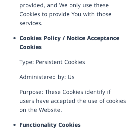
provided, and We only use these
Cookies to provide You with those
services.
Cookies Policy / Notice Acceptance
Cookies
Type: Persistent Cookies
Administered by: Us
Purpose: These Cookies identify if
users have accepted the use of cookies
on the Website.
Functionality Cookies