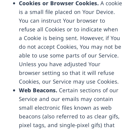
Cookies or Browser Cookies.
A cookie
is a small file placed on Your Device.
You can instruct Your browser to
refuse all Cookies or to indicate when
a Cookie is being sent. However, if You
do not accept Cookies, You may not be
able to use some parts of our Service.
Unless you have adjusted Your
browser setting so that it will refuse
Cookies, our Service may use Cookies.
Web Beacons.
Certain sections of our
Service and our emails may contain
small electronic files known as web
beacons (also referred to as clear gifs,
pixel tags, and single-pixel gifs) that