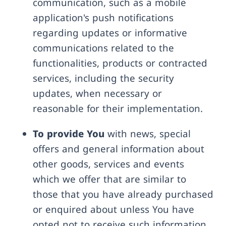
communication, such as a mobile
application's push notifications
regarding updates or informative
communications related to the
functionalities, products or contracted
services, including the security
updates, when necessary or
reasonable for their implementation.
To provide You
with news, special
offers and general information about
other goods, services and events
which we offer that are similar to
those that you have already purchased
or enquired about unless You have
opted not to receive such information.