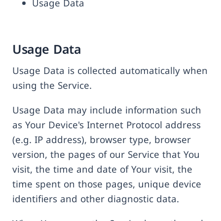
Usage Data
Usage Data
Usage Data is collected automatically when
using the Service.
Usage Data may include information such
as Your Device's Internet Protocol address
(e.g. IP address), browser type, browser
version, the pages of our Service that You
visit, the time and date of Your visit, the
time spent on those pages, unique device
identifiers and other diagnostic data.