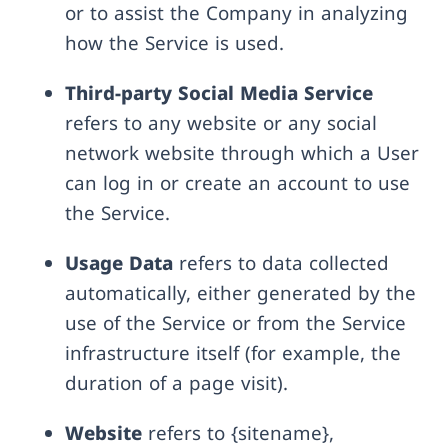
or to assist the Company in analyzing
how the Service is used.
Third-party Social Media Service
refers to any website or any social
network website through which a User
can log in or create an account to use
the Service.
Usage Data
refers to data collected
automatically, either generated by the
use of the Service or from the Service
infrastructure itself (for example, the
duration of a page visit).
Website
refers to {sitename},