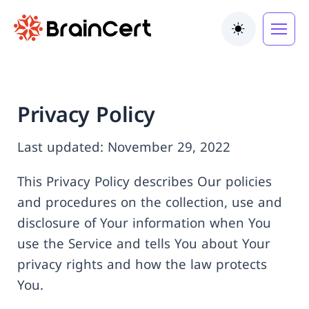
Toggle the
Privacy Policy
Last updated: November 29, 2022
This Privacy Policy describes Our policies
and procedures on the collection, use and
disclosure of Your information when You
use the Service and tells You about Your
privacy rights and how the law protects
You.