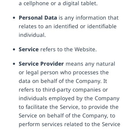
a cellphone or a digital tablet.
Personal Data
is any information that
relates to an identified or identifiable
individual.
Service
refers to the Website.
Service Provider
means any natural
or legal person who processes the
data on behalf of the Company. It
refers to third-party companies or
individuals employed by the Company
to facilitate the Service, to provide the
Service on behalf of the Company, to
perform services related to the Service