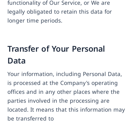
functionality of Our Service, or We are
legally obligated to retain this data for
longer time periods.
Transfer of Your Personal
Data
Your information, including Personal Data,
is processed at the Company's operating
offices and in any other places where the
parties involved in the processing are
located. It means that this information may
be transferred to