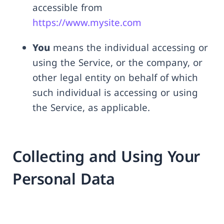
accessible from
https://www.mysite.com
You
means the individual accessing or
using the Service, or the company, or
other legal entity on behalf of which
such individual is accessing or using
the Service, as applicable.
Collecting and Using Your
Personal Data