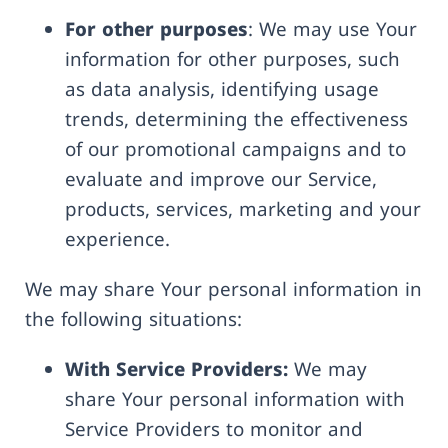
For other purposes
: We may use Your
information for other purposes, such
as data analysis, identifying usage
trends, determining the effectiveness
of our promotional campaigns and to
evaluate and improve our Service,
products, services, marketing and your
experience.
We may share Your personal information in
the following situations:
With Service Providers:
We may
share Your personal information with
Service Providers to monitor and