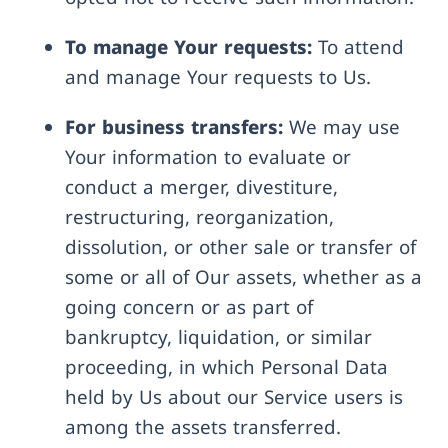
To manage Your requests:
To attend
and manage Your requests to Us.
For business transfers:
We may use
Your information to evaluate or
conduct a merger, divestiture,
restructuring, reorganization,
dissolution, or other sale or transfer of
some or all of Our assets, whether as a
going concern or as part of
bankruptcy, liquidation, or similar
proceeding, in which Personal Data
held by Us about our Service users is
among the assets transferred.