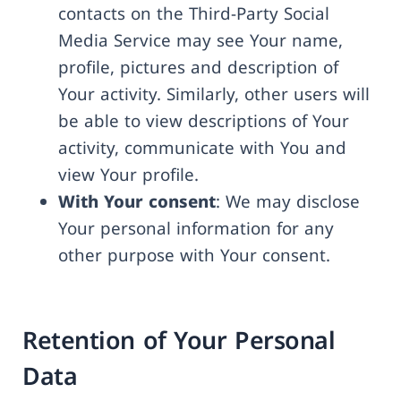
contacts on the Third-Party Social
Media Service may see Your name,
profile, pictures and description of
Your activity. Similarly, other users will
be able to view descriptions of Your
activity, communicate with You and
view Your profile.
With Your consent
: We may disclose
Your personal information for any
other purpose with Your consent.
Retention of Your Personal
Data