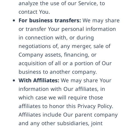
analyze the use of our Service, to
contact You.
For business transfers:
We may share
or transfer Your personal information
in connection with, or during
negotiations of, any merger, sale of
Company assets, financing, or
acquisition of all or a portion of Our
business to another company.
With Affiliates:
We may share Your
information with Our affiliates, in
which case we will require those
affiliates to honor this Privacy Policy.
Affiliates include Our parent company
and any other subsidiaries, joint