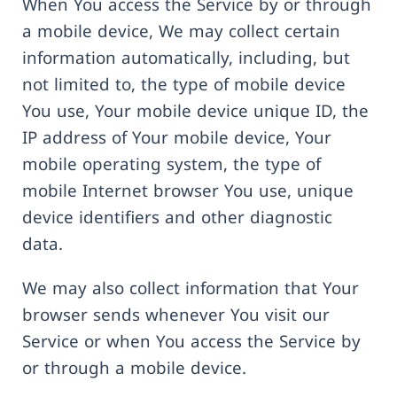
When You access the Service by or through
a mobile device, We may collect certain
information automatically, including, but
not limited to, the type of mobile device
You use, Your mobile device unique ID, the
IP address of Your mobile device, Your
mobile operating system, the type of
mobile Internet browser You use, unique
device identifiers and other diagnostic
data.
We may also collect information that Your
browser sends whenever You visit our
Service or when You access the Service by
or through a mobile device.