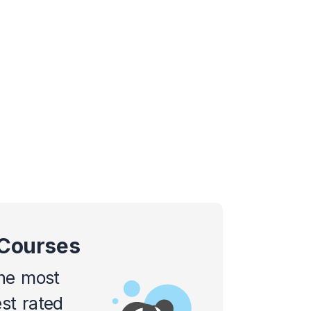
 Courses
the most
st rated