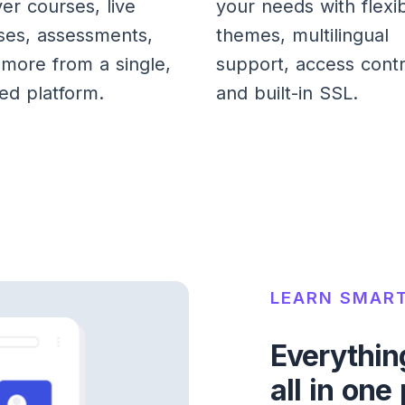
ver courses, live
your needs with flexi
ses, assessments,
themes, multilingual
more from a single,
support, access contr
ied platform.
and built-in SSL.
LEARN SMART
Everythin
all in one