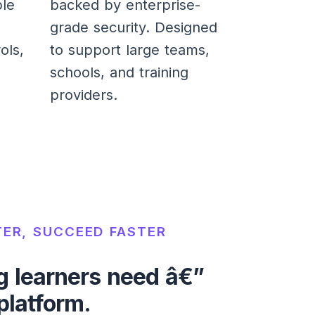
ble
backed by enterprise-
grade security. Designed
ols,
to support large teams,
schools, and training
providers.
ER, SUCCEED FASTER
g learners need â€”
 platform.