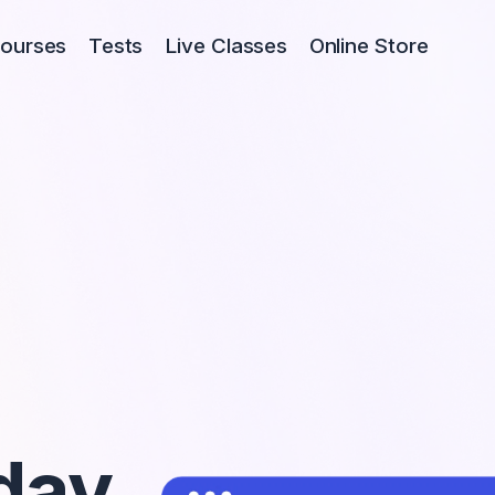
ourses
Tests
Live Classes
Online Store
day