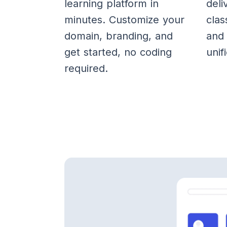
learning platform in
deli
minutes. Customize your
clas
domain, branding, and
and 
get started, no coding
unif
required.