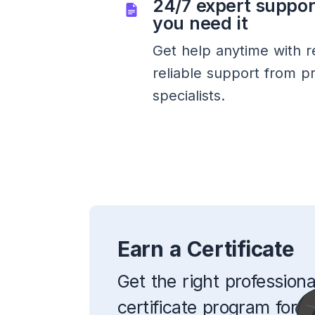
24/7 expert suppo
you need it
Get help anytime with r
reliable support from p
specialists.
Earn a Certificate
Get the right professiona
certificate program for