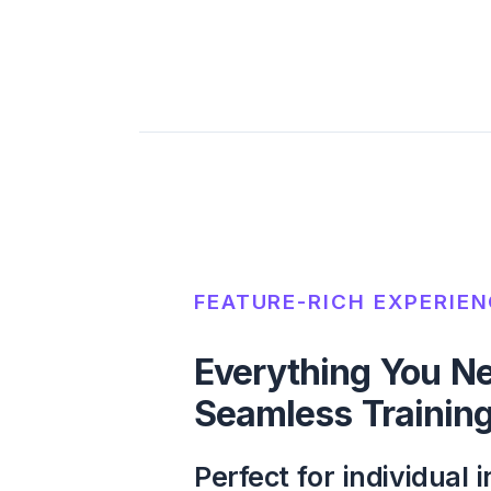
FEATURE-RICH EXPERIE
Everything You Ne
Seamless Training
Perfect for individual i