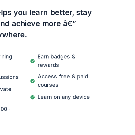
lps you learn better, stay
and achieve more â€”
ywhere.
rning
Earn badges &
rewards
Access free & paid
ussions
courses
ivate
Learn on any device
100+