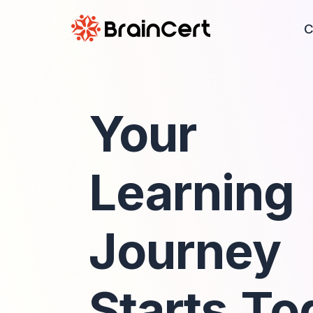
C
Your
Learning
Journey
Starts To