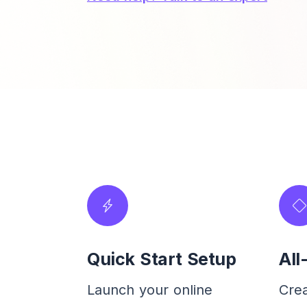
Quick Start Setup
All
Launch your online
Cre