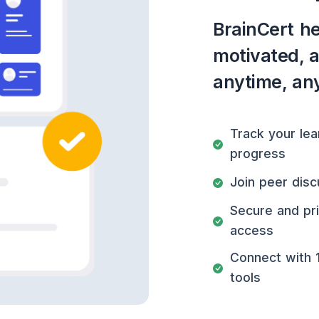
BrainCert he
motivated, 
anytime, an
Track your lea
progress
Join peer disc
Secure and pr
access
Connect with 
tools