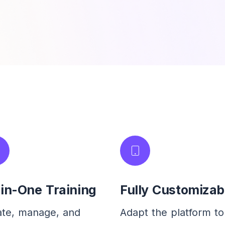
-in-One Training
Fully Customizab
ate, manage, and
Adapt the platform to