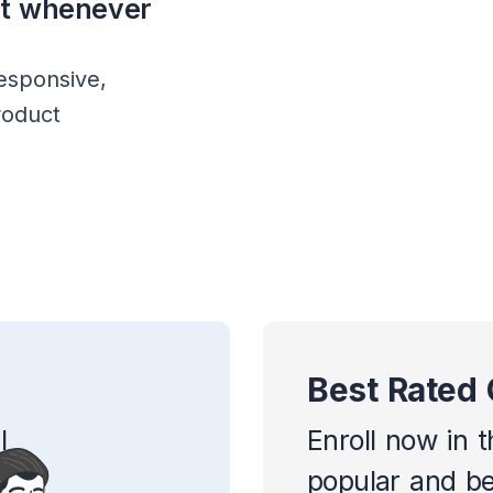
rt whenever
esponsive,
roduct
Best Rated
l
Enroll now in 
popular and be