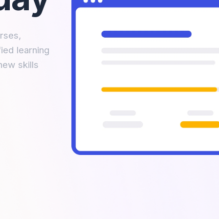
rses,
ied learning
new skills