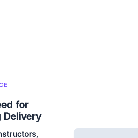
NCE
ed for
 Delivery
nstructors,