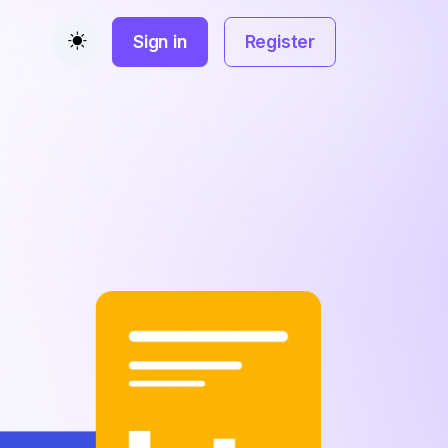
Sign in
Register
Toggle theme