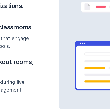
izations.
 classrooms
 that engage
ools.
kout rooms,
during live
ngagement