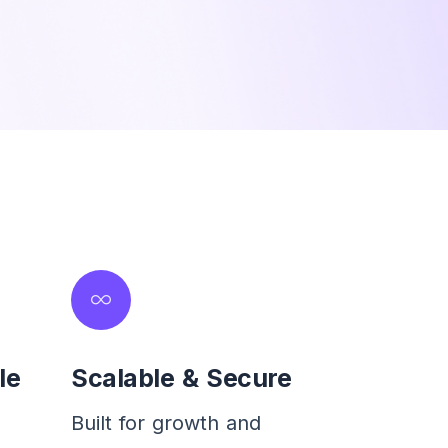
le
Scalable & Secure
Built for growth and