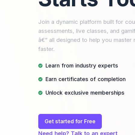
Join a dynamic platform built for cou
assessments, live classes, and gamif
â€” all designed to help you master 
faster.
Learn from industry experts
Earn certificates of completion
Unlock exclusive memberships
Get started for Free
Need help? Talk to an expert