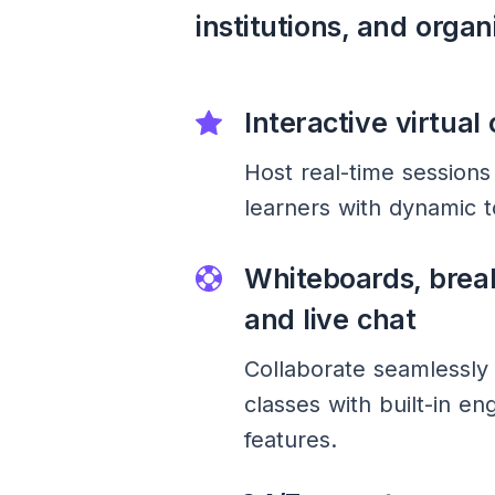
institutions, and organ
Interactive virtual
Host real-time sessions
learners with dynamic t
Whiteboards, brea
and live chat
Collaborate seamlessly 
classes with built-in e
features.